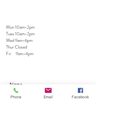
Mon 10am-2pm
Tues 10am-2pm
Wed 9am-6pm
Thur Closed
Fri 9am-4pm
Phone
Email
Facebook