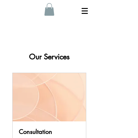
Our Services
Consultation