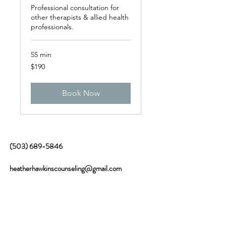
Professional consultation for
other therapists & allied health
professionals.
55 min
190
$190
US
dollars
Book Now
(503) 689-5846
heatherhawkinscounseling@gmail.com